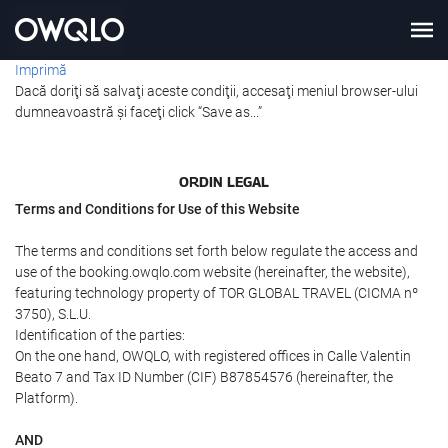
Imprimă
Dacă doriţi să salvaţi aceste condiţii, accesaţi meniul browser-ului
dumneavoastră şi faceţi click “Save as...”
ORDIN LEGAL
Terms and Conditions for Use of this Website
The terms and conditions set forth below regulate the access and
use of the booking.owqlo.com website (hereinafter, the website),
featuring technology property of TOR GLOBAL TRAVEL (CICMA nº
3750), S.L.U.
Identification of the parties:
On the one hand, OWQLO, with registered offices in Calle Valentin
Beato 7 and Tax ID Number (CIF) B87854576 (hereinafter, the
Platform).
AND