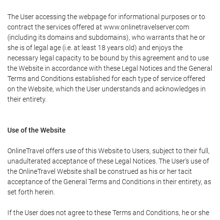
The User accessing the webpage for informational purposes or to
contract the services offered at www.onlinetravelserver.com
(including its domains and subdomains), who warrants that he or
she is of legal age (i.e. at least 18 years old) and enjoys the
necessary legal capacity to be bound by this agreement and to use
the Website in accordance with these Legal Notices and the General
Terms and Conditions established for each type of service offered
on the Website, which the User understands and acknowledges in
their entirety.
Use of the Website
OnlineTravel offers use of this Website to Users, subject to their full,
unadulterated acceptance of these Legal Notices. The User's use of
the OnlineTravel Website shall be construed as his or her tacit
acceptance of the General Terms and Conditions in their entirety, as
set forth herein.
If the User does not agree to these Terms and Conditions, he or she