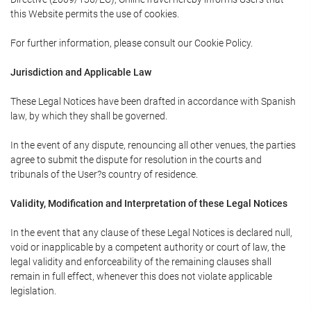
this Website permits the use of cookies.
For further information, please consult our Cookie Policy.
Jurisdiction and Applicable Law
These Legal Notices have been drafted in accordance with Spanish
law, by which they shall be governed.
In the event of any dispute, renouncing all other venues, the parties
agree to submit the dispute for resolution in the courts and
tribunals of the User?s country of residence.
Validity, Modification and Interpretation of these Legal Notices
In the event that any clause of these Legal Notices is declared null,
void or inapplicable by a competent authority or court of law, the
legal validity and enforceability of the remaining clauses shall
remain in full effect, whenever this does not violate applicable
legislation.