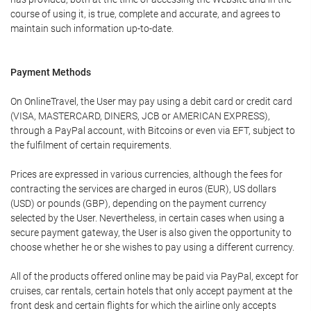
course of using it, is true, complete and accurate, and agrees to
maintain such information up-to-date.
Payment Methods
On OnlineTravel, the User may pay using a debit card or credit card
(VISA, MASTERCARD, DINERS, JCB or AMERICAN EXPRESS),
through a PayPal account, with Bitcoins or even via EFT, subject to
the fulfilment of certain requirements.
Prices are expressed in various currencies, although the fees for
contracting the services are charged in euros (EUR), US dollars
(USD) or pounds (GBP), depending on the payment currency
selected by the User. Nevertheless, in certain cases when using a
secure payment gateway, the User is also given the opportunity to
choose whether he or she wishes to pay using a different currency.
All of the products offered online may be paid via PayPal, except for
cruises, car rentals, certain hotels that only accept payment at the
front desk and certain flights for which the airline only accepts