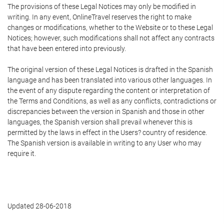
The provisions of these Legal Notices may only be modified in
writing. In any event, OnlineTravel reserves the right to make
changes or modifications, whether to the Website or to these Legal
Notices; however, such modifications shall not affect any contracts
that have been entered into previously.
The original version of these Legal Notices is drafted in the Spanish
language and has been translated into various other languages. In
the event of any dispute regarding the content or interpretation of
the Terms and Conditions, as well as any conflicts, contradictions or
discrepancies between the version in Spanish and those in other
languages, the Spanish version shall prevail whenever this is
permitted by the laws in effect in the Users? country of residence.
The Spanish version is available in writing to any User who may
require it.
Updated 28-06-2018