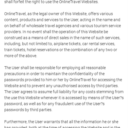
shall forfeit the right to use the OnlineTravel Websites.
OnlineTravel, as the legal owner of this Website, offers various
content, products and services to the User, acting in the name and
on behalf of wholesale travel agencies and various tourism service
providers. In no event shall the operation of this Website be
construed as a means of direct sales in the name of such services,
including, but not limited to, airplane tickets, car rental services,
train tickets, hotel reservations or the combination of any two or
more of the above.
The User shall be responsible for employing all reasonable
precautions in order to maintain the confidentiality of the
passwords provided to him or her by OnlineTravel for accessing the
Website and to prevent any unauthorised access by third parties.
The User agrees to assume full liability for any costs stemming from
the use this Website whenever it is accessed by means of the User?s
password, as well as for any fraudulent use of the User?s
passwords by third parties.
Furthermore, the User warrants that all the information he or she
has provided, both at the time of accessing the Website and in the