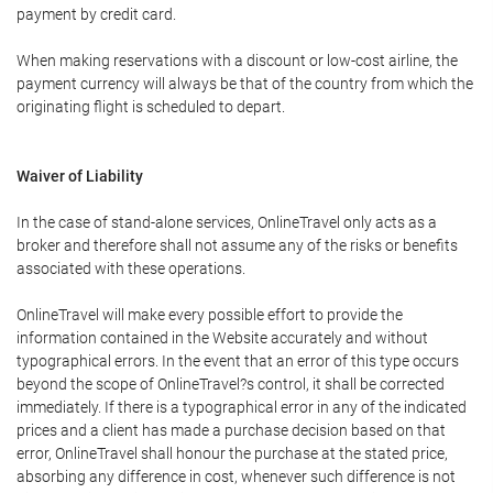
payment by credit card.
When making reservations with a discount or low-cost airline, the
payment currency will always be that of the country from which the
originating flight is scheduled to depart.
Waiver of Liability
In the case of stand-alone services, OnlineTravel only acts as a
broker and therefore shall not assume any of the risks or benefits
associated with these operations.
OnlineTravel will make every possible effort to provide the
information contained in the Website accurately and without
typographical errors. In the event that an error of this type occurs
beyond the scope of OnlineTravel?s control, it shall be corrected
immediately. If there is a typographical error in any of the indicated
prices and a client has made a purchase decision based on that
error, OnlineTravel shall honour the purchase at the stated price,
absorbing any difference in cost, whenever such difference is not