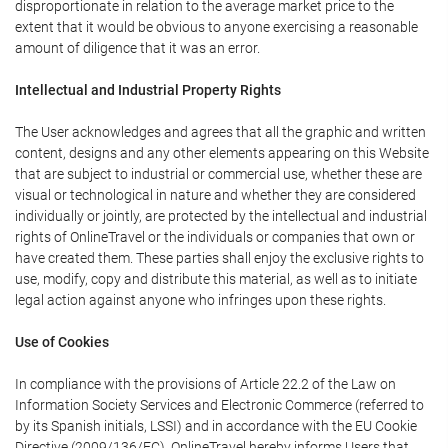
disproportionate in relation to the average market price to the
extent that it would be obvious to anyone exercising a reasonable
amount of diligence that it was an error.
Intellectual and Industrial Property Rights
The User acknowledges and agrees that all the graphic and written
content, designs and any other elements appearing on this Website
that are subject to industrial or commercial use, whether these are
visual or technological in nature and whether they are considered
individually or jointly, are protected by the intellectual and industrial
rights of OnlineTravel or the individuals or companies that own or
have created them. These parties shall enjoy the exclusive rights to
use, modify, copy and distribute this material, as well as to initiate
legal action against anyone who infringes upon these rights.
Use of Cookies
In compliance with the provisions of Article 22.2 of the Law on
Information Society Services and Electronic Commerce (referred to
by its Spanish initials, LSSI) and in accordance with the EU Cookie
Directive (2009/136/EC), OnlineTravel hereby informs Users that