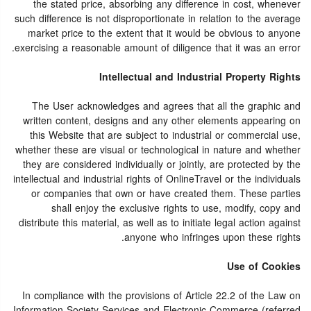
the stated price, absorbing any difference in cost, whenever
such difference is not disproportionate in relation to the average
market price to the extent that it would be obvious to anyone
exercising a reasonable amount of diligence that it was an error.
Intellectual and Industrial Property Rights
The User acknowledges and agrees that all the graphic and
written content, designs and any other elements appearing on
this Website that are subject to industrial or commercial use,
whether these are visual or technological in nature and whether
they are considered individually or jointly, are protected by the
intellectual and industrial rights of OnlineTravel or the individuals
or companies that own or have created them. These parties
shall enjoy the exclusive rights to use, modify, copy and
distribute this material, as well as to initiate legal action against
anyone who infringes upon these rights.
Use of Cookies
In compliance with the provisions of Article 22.2 of the Law on
Information Society Services and Electronic Commerce (referred