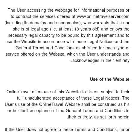
The User accessing the webpage for informational purposes or
to contract the services offered at www.onlinetravelserver.com
(including its domains and subdomains), who warrants that he or
she is of legal age (i.e. at least 18 years old) and enjoys the
necessary legal capacity to be bound by this agreement and to
use the Website in accordance with these Legal Notices and the
General Terms and Conditions established for each type of
service offered on the Website, which the User understands and
acknowledges in their entirety.
Use of the Website
OnlineTravel offers use of this Website to Users, subject to their
full, unadulterated acceptance of these Legal Notices. The
User's use of the OnlineTravel Website shall be construed as his
or her tacit acceptance of the General Terms and Conditions in
their entirety, as set forth herein.
If the User does not agree to these Terms and Conditions, he or