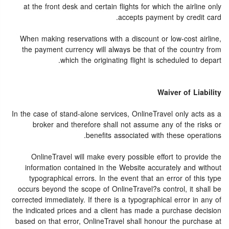
at the front desk and certain flights for which the airline only
accepts payment by credit card.
When making reservations with a discount or low-cost airline,
the payment currency will always be that of the country from
which the originating flight is scheduled to depart.
Waiver of Liability
In the case of stand-alone services, OnlineTravel only acts as a
broker and therefore shall not assume any of the risks or
benefits associated with these operations.
OnlineTravel will make every possible effort to provide the
information contained in the Website accurately and without
typographical errors. In the event that an error of this type
occurs beyond the scope of OnlineTravel?s control, it shall be
corrected immediately. If there is a typographical error in any of
the indicated prices and a client has made a purchase decision
based on that error, OnlineTravel shall honour the purchase at