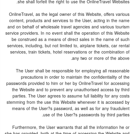
she shall forfeit the right to use the OnlineTravel Websites.
OnlineTravel, as the legal owner of this Website, offers various
content, products and services to the User, acting in the name
and on behalf of wholesale travel agencies and various tourism
service providers. In no event shall the operation of this Website
be construed as a means of direct sales in the name of such
services, including, but not limited to, airplane tickets, car rental
services, train tickets, hotel reservations or the combination of
any two or more of the above.
The User shall be responsible for employing all reasonable
precautions in order to maintain the confidentiality of the
passwords provided to him or her by OnlineTravel for accessing
the Website and to prevent any unauthorised access by third
parties. The User agrees to assume full liability for any costs
stemming from the use this Website whenever it is accessed by
means of the User?s password, as well as for any fraudulent
use of the User?s passwords by third parties.
Furthermore, the User warrants that all the information he or
she has provided, both at the time of accessing the Website and