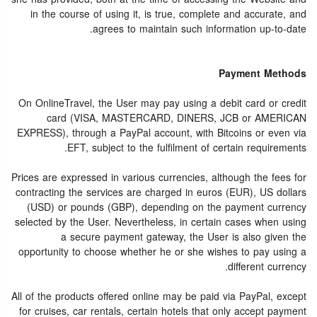
in the course of using it, is true, complete and accurate, and
agrees to maintain such information up-to-date.
Payment Methods
On OnlineTravel, the User may pay using a debit card or credit
card (VISA, MASTERCARD, DINERS, JCB or AMERICAN
EXPRESS), through a PayPal account, with Bitcoins or even via
EFT, subject to the fulfilment of certain requirements.
Prices are expressed in various currencies, although the fees for
contracting the services are charged in euros (EUR), US dollars
(USD) or pounds (GBP), depending on the payment currency
selected by the User. Nevertheless, in certain cases when using
a secure payment gateway, the User is also given the
opportunity to choose whether he or she wishes to pay using a
different currency.
All of the products offered online may be paid via PayPal, except
for cruises, car rentals, certain hotels that only accept payment