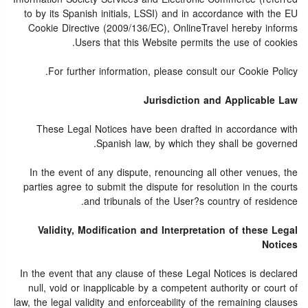
to by its Spanish initials, LSSI) and in accordance with the EU
Cookie Directive (2009/136/EC), OnlineTravel hereby informs
Users that this Website permits the use of cookies.
For further information, please consult our Cookie Policy.
Jurisdiction and Applicable Law
These Legal Notices have been drafted in accordance with
Spanish law, by which they shall be governed.
In the event of any dispute, renouncing all other venues, the
parties agree to submit the dispute for resolution in the courts
and tribunals of the User?s country of residence.
Validity, Modification and Interpretation of these Legal
Notices
In the event that any clause of these Legal Notices is declared
null, void or inapplicable by a competent authority or court of
law, the legal validity and enforceability of the remaining clauses