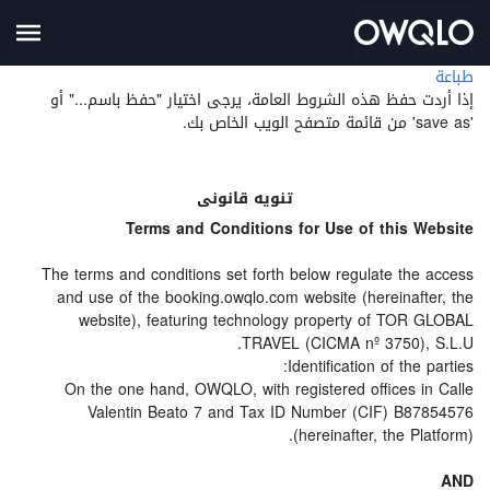
طباعة
إذا أردت حفظ هذه الشروط العامة، يرجى اختيار "حفظ باسم..." أو
'save as' من قائمة متصفح الويب الخاص بك.
تنويه قانونى
Terms and Conditions for Use of this Website
The terms and conditions set forth below regulate the access
and use of the booking.owqlo.com website (hereinafter, the
website), featuring technology property of TOR GLOBAL
TRAVEL (CICMA nº 3750), S.L.U.
Identification of the parties:
On the one hand, OWQLO, with registered offices in Calle
Valentin Beato 7 and Tax ID Number (CIF) B87854576
(hereinafter, the Platform).
AND