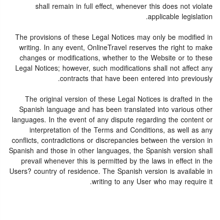
shall remain in full effect, whenever this does not violate
applicable legislation.
The provisions of these Legal Notices may only be modified in
writing. In any event, OnlineTravel reserves the right to make
changes or modifications, whether to the Website or to these
Legal Notices; however, such modifications shall not affect any
contracts that have been entered into previously.
The original version of these Legal Notices is drafted in the
Spanish language and has been translated into various other
languages. In the event of any dispute regarding the content or
interpretation of the Terms and Conditions, as well as any
conflicts, contradictions or discrepancies between the version in
Spanish and those in other languages, the Spanish version shall
prevail whenever this is permitted by the laws in effect in the
Users? country of residence. The Spanish version is available in
writing to any User who may require it.