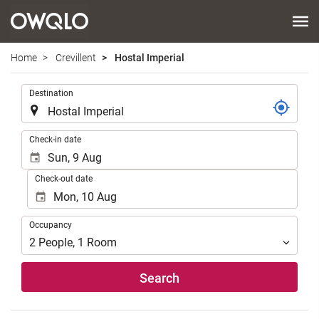
Home
Crevillent
Hostal Imperial
.
Destination
.
Check-in date
Check-out date
Occupancy
Occupancy
2
People
,
1
Room
Search