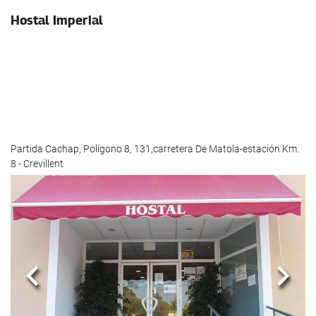
Hostal Imperial
Partida Cachap, Polígono 8, 131,carretera De Matola-estación Km.
8 - Crevillent
Previous
Next