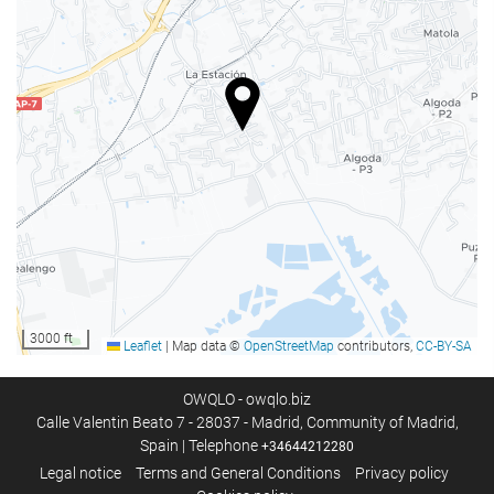
Internet
WiFi
WiFi available in all areas
Free WiFi
Internet
Activities
Billiards
Mountain sports
Cycling
3000 ft
Leaflet
|
Map data ©
OpenStreetMap
contributors,
CC-BY-SA
Car park
OWQLO - owqlo.biz
Calle Valentin Beato 7 - 28037 - Madrid, Community of Madrid,
Car park
Spain | Telephone
+34644212280
Free parking
Legal notice
Terms and General Conditions
Privacy policy