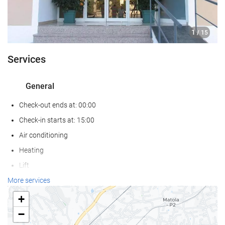
1
/ 15
Services
General
Check-out ends at: 00:00
Check-in starts at: 15:00
Air conditioning
Heating
Lift
Reduced mobility access
More services
All Spaces Non-Smoking (public and private)
+
Pets not allowed
−