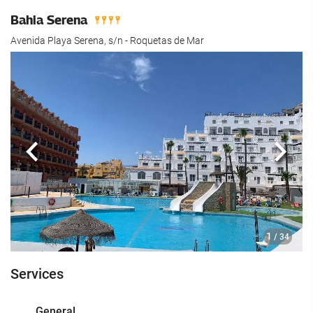
Bahia Serena
Avenida Playa Serena, s/n - Roquetas de Mar
Previous
Next
1
/ 34
Services
General