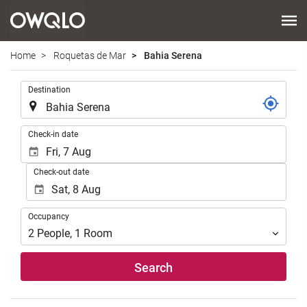
Home
Roquetas de Mar
Bahia Serena
.
Destination
.
Check-in date
Check-out date
Occupancy
Occupancy
2
People
,
1
Room
Search