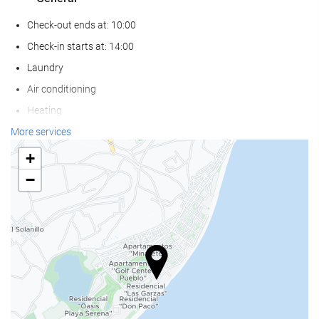
Check-out ends at: 10:00
Check-in starts at: 14:00
Laundry
Air conditioning
Heating
Lift
More services
Beachfront
+
Reduced mobility access
−
Non-smoker Rooms
All Spaces Non-Smoking (public and private)
Smoking area
Pets not allowed
Wellness