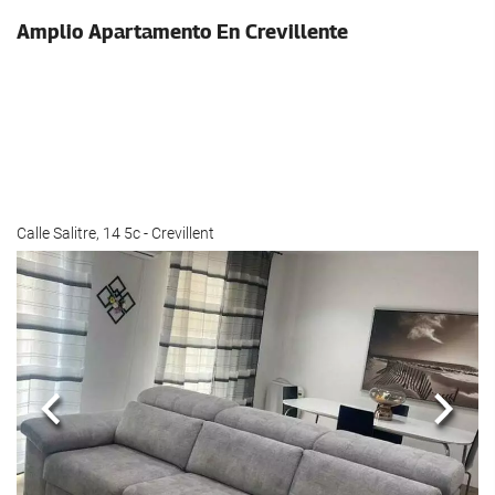
Amplio Apartamento En Crevillente
Calle Salitre, 14 5c - Crevillent
Previous
Next