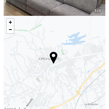
1
/ 3
+
−