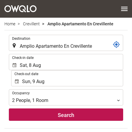
Home
Crevillent
Amplio Apartamento En Crevillente
.
Destination
.
Check-in date
Check-out date
Occupancy
Occupancy
2
People
,
1
Room
Search