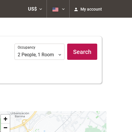
US$
My account
Occupancy
Occupancy
Search
2
People
,
1
Room
+
−