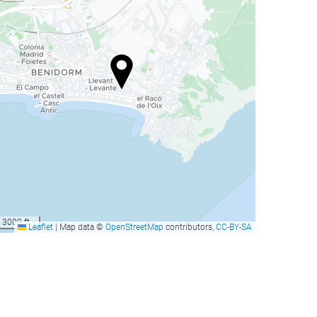
3000 ft
Leaflet
|
Map data ©
OpenStreetMap
contributors,
CC-BY-SA