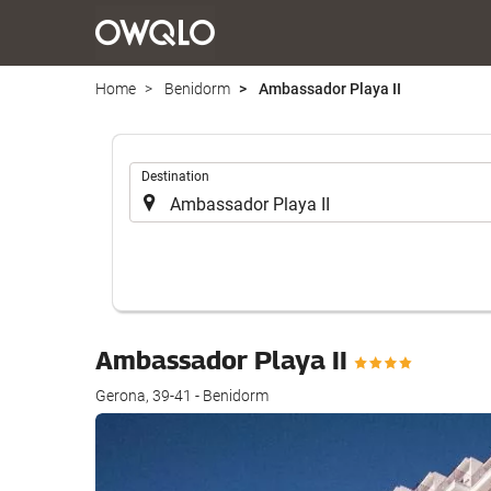
Home
Benidorm
Ambassador Playa II
.
Destination
Ambassador Playa II
Gerona, 39-41 - Benidorm