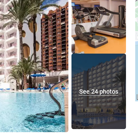
See 24 photos