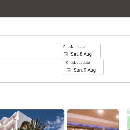
.
Check-in date
Check-out date
See 24 photos